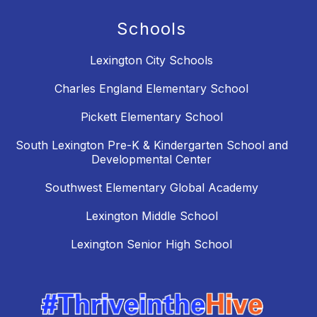
Schools
Lexington City Schools
Charles England Elementary School
Pickett Elementary School
South Lexington Pre-K & Kindergarten School and
Developmental Center
Southwest Elementary Global Academy
Lexington Middle School
Lexington Senior High School