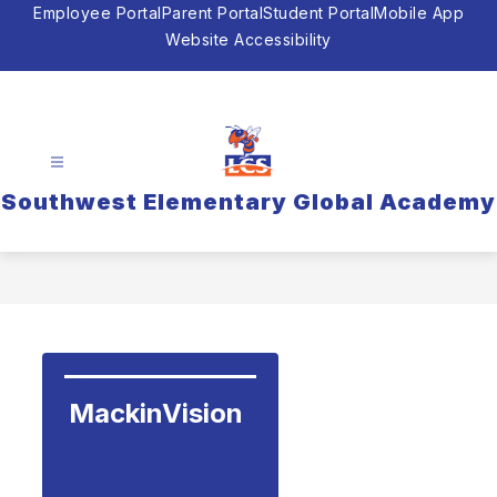
Skip
Employee Portal
Parent Portal
Student Portal
Mobile App
to
Website Accessibility
content
Southwest Elementary Global Academy
MackinVision