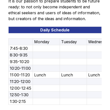
It is our passion to prepare students to be future 
ready: to not only become independent and 
ethical seekers and users of ideas of information, 
but creators of the ideas and information.
Daily Schedule
Monday
Tuesday
Wednesday
7:45-8:30
8:30-9:35
9:35-10:20
10:20-11:00
11:00-11:20
Lunch
Lunch
Lunch
11:20-12:00
12:00-12:45
12:50-1:30
1:30-2:15