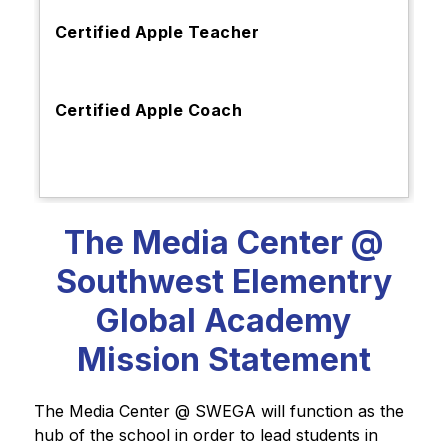
Certified Apple Teacher
Certified Apple Coach
The Media Center @
Southwest Elementry
Global Academy
Mission Statement
The Media Center @ SWEGA will function as the 
hub of the school in order to lead students in 