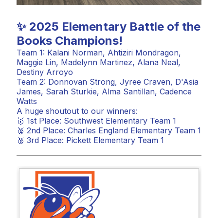
✨ 2025 Elementary Battle of the
Books Champions!
Team 1: Kalani Norman, Ahtiziri Mondragon,
Maggie Lin, Madelynn Martinez, Alana Neal,
Destiny Arroyo
Team 2: Donnovan Strong, Jyree Craven, D'Asia
James, Sarah Sturkie, Alma Santillan, Cadence
Watts
A huge shoutout to our winners:
🥇 1st Place: Southwest Elementary Team 1
🥈 2nd Place: Charles England Elementary Team 1
🥉 3rd Place: Pickett Elementary Team 1