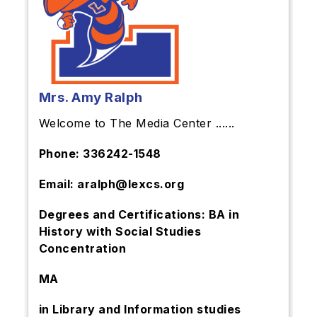
Mrs. Amy Ralph
Welcome to The Media Center ......
Phone: 336242-1548
Email: aralph@lexcs.org
Degrees and Certifications: BA in
History with Social Studies
Concentration
MA
in Library and Information studies