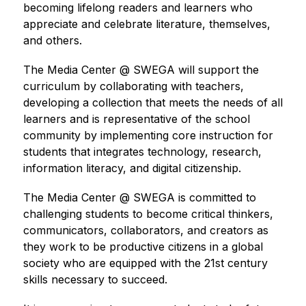
becoming lifelong readers and learners who 
appreciate and celebrate literature, themselves, 
and others. 
The Media Center @ SWEGA will support the 
curriculum by collaborating with teachers, 
developing a collection that meets the needs of all 
learners and is representative of the school 
community by implementing core instruction for 
students that integrates technology, research, 
information literacy, and digital citizenship. 
The Media Center @ SWEGA is committed to 
challenging students to become critical thinkers, 
communicators, collaborators, and creators as 
they work to be productive citizens in a global 
society who are equipped with the 21st century 
skills necessary to succeed. 