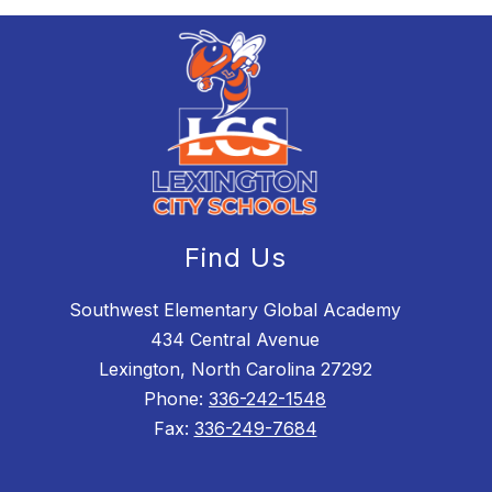
Find Us
Southwest Elementary Global Academy
434 Central Avenue
Lexington, North Carolina 27292
Phone:
336-242-1548
Fax:
336-249-7684