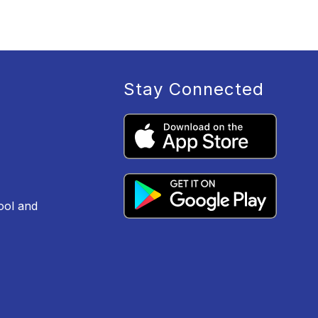
Stay Connected
ool and