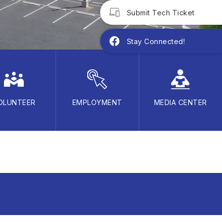
Submit Tech Ticket
Stay Connected!
OLUNTEER
EMPLOYMENT
MEDIA CENTER