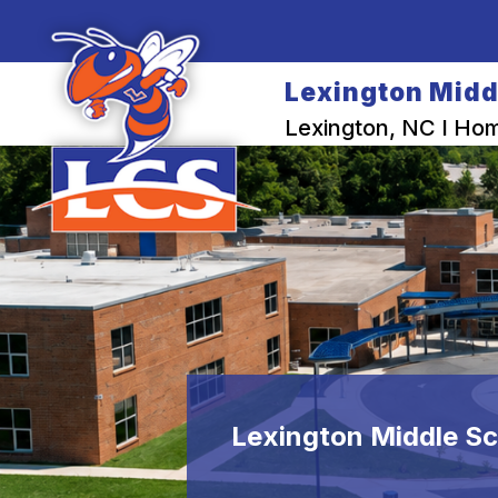
Skip
to
content
SCHOOL INFO
Lexington Midd
Lexington, NC I Home
Lexington Middle Sc