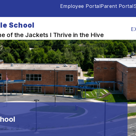
Employee Portal
Parent Portal
S
Show
Show
OUR PEOPLE
PARENTS & STUDENTS
submenu
submenu
le School
for
for
E
School
Our
 of the Jackets I Thrive in the Hive
Info
People
hool