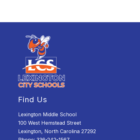
Find Us
Lexington Middle School
100 West Hemstead Street
Lexington, North Carolina 27292
Phone:
336-242-1567