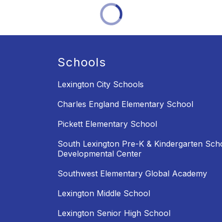
Schools
Lexington City Schools
Charles England Elementary School
Pickett Elementary School
South Lexington Pre-K & Kindergarten Sch
Developmental Center
Southwest Elementary Global Academy
Lexington Middle School
Lexington Senior High School