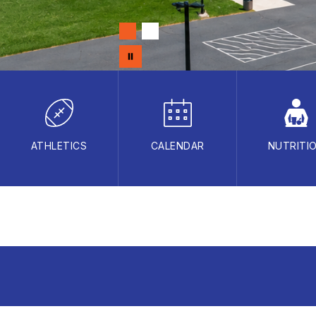
ATHLETICS
CALENDAR
NUTRITI