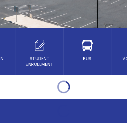
ON
STUDENT
BUS
V
ENROLLMENT