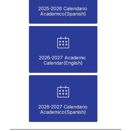
2025-2026 Calendario 
Academico(Spanish)
2026-2027 Academic 
Calendar(English)
2026-2027 Calendario 
Academico(Spanish)