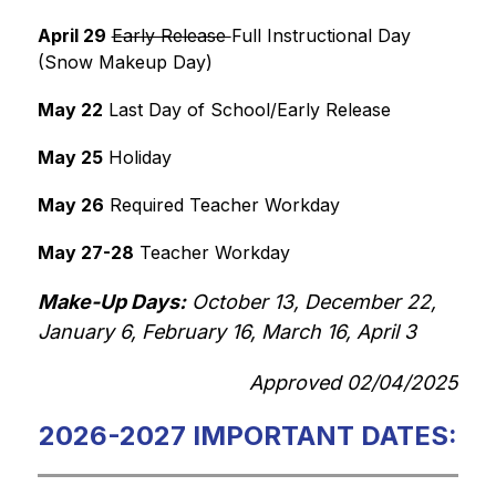
April 29
Early Release 
Full Instructional Day 
(Snow Makeup Day)
May 22
 Last Day of School/Early Release
May 25
 Holiday
May 26
 Required Teacher Workday
May 27-28
 Teacher Workday
Make-Up Days:
 October 13, December 22, 
January 6, February 16, March 16, April 3
Approved 02/04/2025
2026-2027 IMPORTANT DATES: