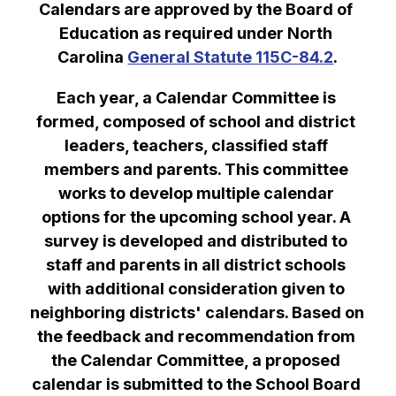
Calendars are approved by the Board of 
Education as required under North 
Carolina 
General Statute 115C-84.2
.
Each year, a Calendar Committee is 
formed, composed of school and district 
leaders, teachers, classified staff 
members and parents. This committee 
works to develop multiple calendar 
options for the upcoming school year. A 
survey is developed and distributed to 
staff and parents in all district schools 
with additional consideration given to 
neighboring districts' calendars. Based on 
the feedback and recommendation from 
the Calendar Committee, a proposed 
calendar is submitted to the School Board 