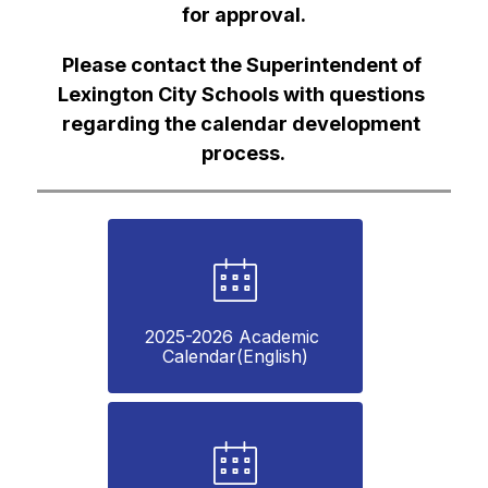
for approval.
Please contact the Superintendent of 
Lexington City Schools with questions 
regarding the calendar development 
process.
2025-2026 Academic 
Calendar(English)