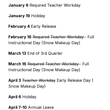
January 6 
Required Teacher Workday
January 19
 Holiday
February 4
 Early Release
February 16
Required Teacher Workday  
 Full 
Instructional Day (Snow Makeup Day)
March 13
 End of 3rd Quarter
March 16
Required Teacher Workday  
 Full 
Instructional Day (Snow Makeup Day)
April 3
Teacher Workday
 Early Release Day ( 
Snow Makeup Day)
April 6
 Holiday
April 7-10
 Annual Leave