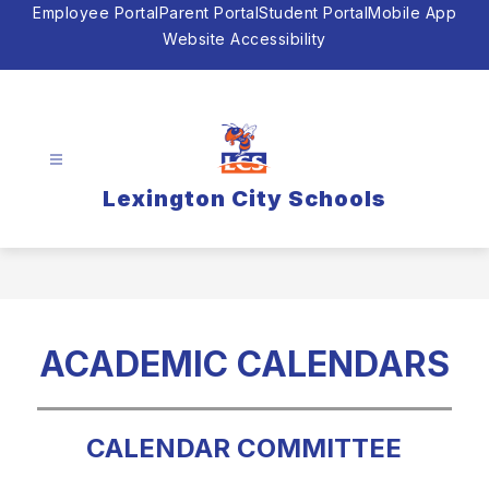
Skip
Employee Portal
Parent Portal
Student Portal
Mobile App
to
Website Accessibility
content
Lexington City Schools
ACADEMIC CALENDARS
CALENDAR COMMITTEE