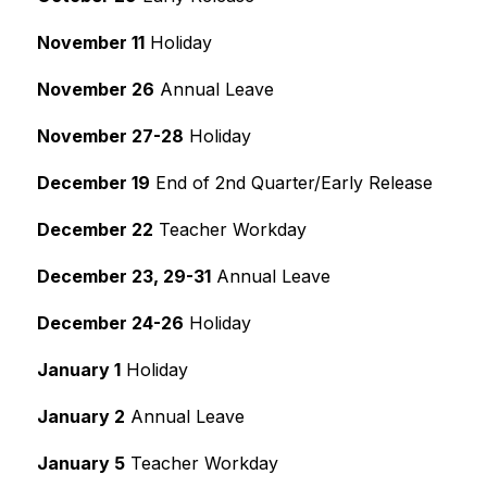
November 11
 Holiday
November 26
 Annual Leave
November 27-28
 Holiday
December 19
 End of 2nd Quarter/Early Release
December 22
 Teacher Workday
December 23, 29-31
 Annual Leave
December 24-26
 Holiday
January 1
 Holiday
January 2
 Annual Leave
January 5
 Teacher Workday