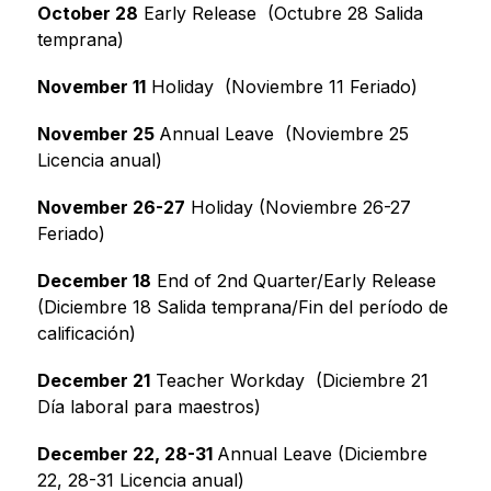
October 28
 Early Release  (Octubre 28 Salida 
temprana)
November 11
 Holiday  (Noviembre 11 Feriado)
November 25 
Annual Leave  (Noviembre 25 
Licencia anual)
November 26-27
 Holiday (Noviembre 26-27 
Feriado)
December 18
 End of 2nd Quarter/Early Release 
(Diciembre 18 Salida temprana/Fin del período de 
calificación)
December 21
 Teacher Workday  (Diciembre 21 
Día laboral para maestros)
December 22, 28-31 
Annual Leave (Diciembre 
22, 28-31 Licencia anual)