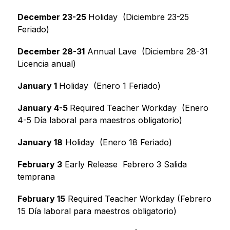
December 23-25 
Holiday  (Diciembre 23-25 
Feriado)
December 28-31
 Annual Lave  (Diciembre 28-31 
Licencia anual)
January 1 
Holiday  (Enero 1 Feriado)
January 4-5 
Required Teacher Workday  (Enero 
4-5 Día laboral para maestros obligatorio)
January 18
 Holiday  (Enero 18 Feriado)
February 3
 Early Release  Febrero 3 Salida 
temprana
February 15
 Required Teacher Workday (Febrero 
15 Día laboral para maestros obligatorio)