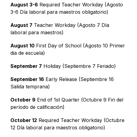
August 3-6
 Required Teacher Workday (Agosto 
3-6 Día laboral para maestros obligatorio)
August 7
 Teacher Workday (Agosto 7 Día 
laboral para maestros)
August 10
 First Day of School (Agosto 10 Primer 
dia de escuela)
September 7
 Holiday (Septiembre 7 Feriado)
September 16
 Early Release (Septiembre 16 
Salida temprana)
October 9
 End of 1st Quarter (Octubre 9 Fin del 
período de calificación)
October 12
 Required Teacher Workday (Octubre 
12 Día laboral para maestros obligatorio)