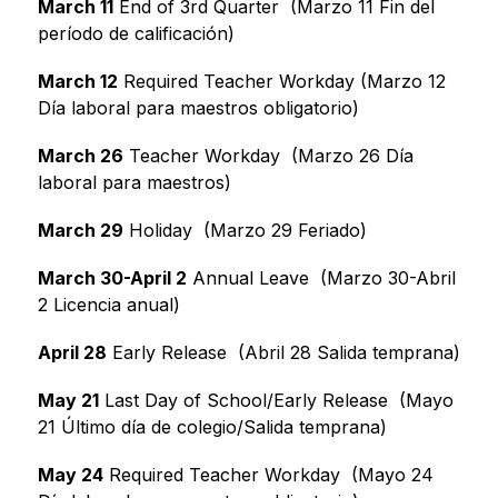
March 11
 End of 3rd Quarter  (Marzo 11 Fin del 
período de calificación)
March 12
 Required Teacher Workday (Marzo 12 
Día laboral para maestros obligatorio)
March 26
 Teacher Workday  (Marzo 26 Día 
laboral para maestros)
March 29
 Holiday  (Marzo 29 Feriado)
March 30-April 2
 Annual Leave  (Marzo 30-Abril 
2 Licencia anual)
April 28
 Early Release  (Abril 28 Salida temprana)
May 21
 Last Day of School/Early Release  (Mayo 
21 Último día de colegio/Salida temprana)
May 24
 Required Teacher Workday  (Mayo 24 