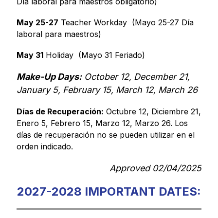
Día laboral para maestros obligatorio)
May 25-27
 Teacher Workday  (Mayo 25-27 Día 
laboral para maestros)
May 31
 Holiday  (Mayo 31 Feriado)
Make-Up Days:
 October 12, December 21, 
January 5, February 15, March 12, March 26
Días de Recuperación:
 Octubre 12, Diciembre 21, 
Enero 5, Febrero 15, Marzo 12, Marzo 26. Los 
días de recuperación no se pueden utilizar en el 
orden indicado.
Approved 02/04/2025
2027-2028 IMPORTANT DATES: