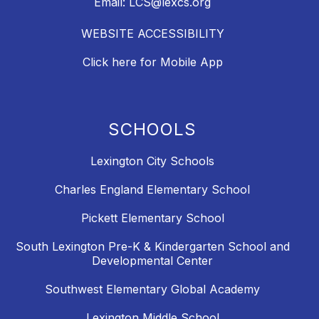
Email: LCS@lexcs.org
WEBSITE ACCESSIBILITY
Click here for Mobile App
SCHOOLS
Lexington City Schools
Charles England Elementary School
Pickett Elementary School
South Lexington Pre-K & Kindergarten School and
Developmental Center
Southwest Elementary Global Academy
Lexington Middle School