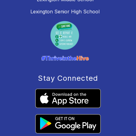
Lexington Senior High School
Stay Connected