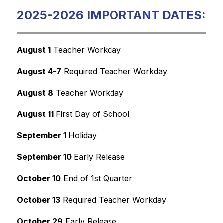
2025-2026 IMPORTANT DATES:
August 1
 Teacher Workday
August 4-7
 Required Teacher Workday
August 8
 Teacher Workday
August 11 
First Day of School
September 1 
Holiday
September 10 
Early Release
October 10
 End of 1st Quarter
October 13
 Required Teacher Workday
October 29
 Early Release