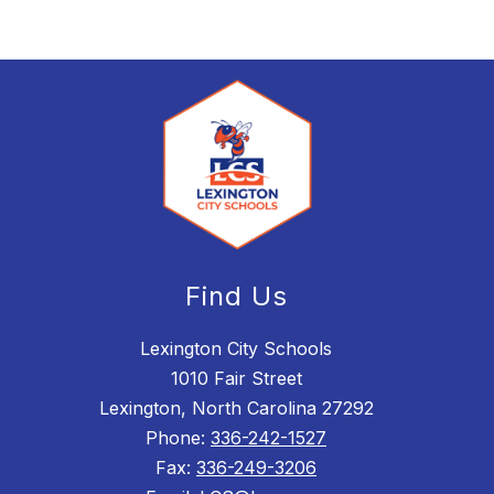
Find Us
Lexington City Schools
1010 Fair Street
Lexington, North Carolina 27292
Phone:
336-242-1527
Fax:
336-249-3206