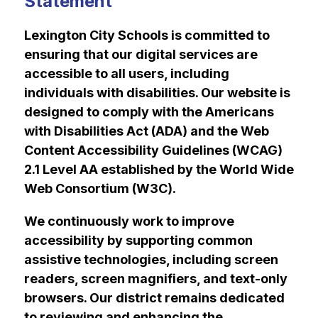
Statement
Lexington City Schools is committed to 
ensuring that our digital services are 
accessible to all users, including 
individuals with disabilities. Our website is 
designed to comply with the Americans 
with Disabilities Act (ADA) and the Web 
Content Accessibility Guidelines (WCAG) 
2.1 Level AA established by the World Wide 
Web Consortium (W3C).
We continuously work to improve 
accessibility by supporting common 
assistive technologies, including screen 
readers, screen magnifiers, and text-only 
browsers. Our district remains dedicated 
to reviewing and enhancing the 