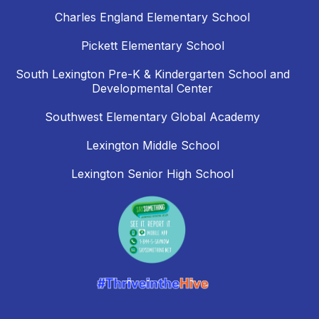
Charles England Elementary School
Pickett Elementary School
South Lexington Pre-K & Kindergarten School and
Developmental Center
Southwest Elementary Global Academy
Lexington Middle School
Lexington Senior High School