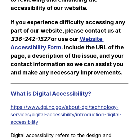
accessibility of our website.
If you experience difficulty accessing any 
part of our website, please contact us at 
336-242-1527
 or use our 
Website 
Accessibility Form
. Include the URL of the 
page, a description of the issue, and your 
contact information so we can assist you 
and make any necessary improvements.
What is Digital Accessibility?
https://www.dpi.nc.gov/about-dpi/technology-
services/digital-accessibility/introduction-digital-
accessibility
Digital accessibility refers to the design and 