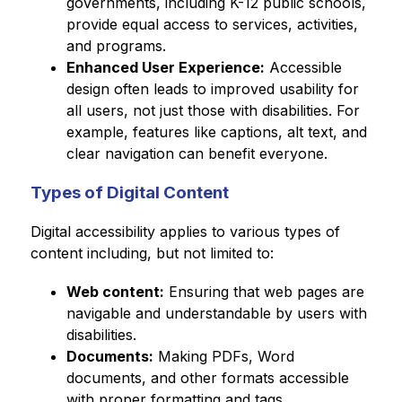
governments, including K-12 public schools, 
provide equal access to services, activities, 
and programs.
Enhanced User Experience:
 Accessible 
design often leads to improved usability for 
all users, not just those with disabilities. For 
example, features like captions, alt text, and 
clear navigation can benefit everyone.
Types of Digital Content
Digital accessibility applies to various types of 
content including, but not limited to:
Web content:
 Ensuring that web pages are 
navigable and understandable by users with 
disabilities.
Documents:
 Making PDFs, Word 
documents, and other formats accessible 
with proper formatting and tags.