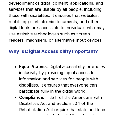
development of digital content, applications, and 
services that are usable by all people, including 
those with disabilities. It ensures that websites, 
mobile apps, electronic documents, and other 
digital tools are accessible to individuals who may 
use assistive technologies such as screen 
readers, magnifiers, or alternative input devices.
Why is Digital Accessibility Important?
Equal Access:
 Digital accessibility promotes 
inclusivity by providing equal access to 
information and services for people with 
disabilities. It ensures that everyone can 
participate fully in the digital world.
Compliance:
 Title II of the Americans with 
Disabilities Act and Section 504 of the 
Rehabilitation Act require that state and local 