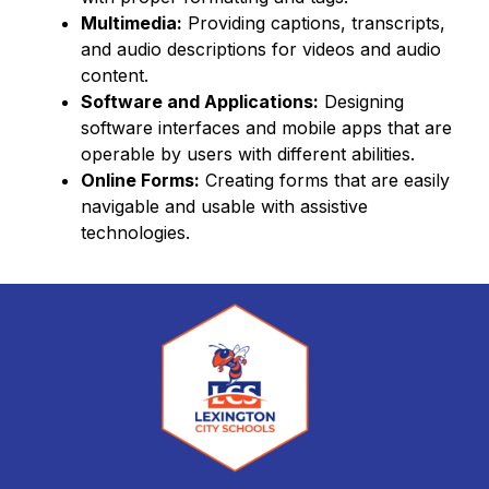
Multimedia:
 Providing captions, transcripts, 
and audio descriptions for videos and audio 
content.
Software and Applications:
 Designing 
software interfaces and mobile apps that are 
operable by users with different abilities.
Online Forms:
 Creating forms that are easily 
navigable and usable with assistive 
technologies.