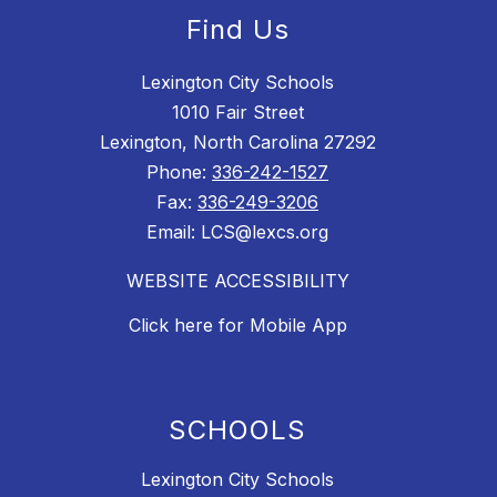
Find Us
Lexington City Schools
1010 Fair Street
Lexington, North Carolina 27292
Phone:
336-242-1527
Fax:
336-249-3206
Email: LCS@lexcs.org
WEBSITE ACCESSIBILITY
Click here for Mobile App
SCHOOLS
Lexington City Schools