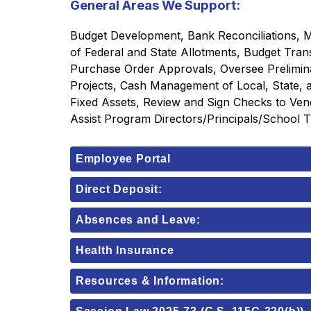
General Areas We Support:
Budget Development, Bank Reconciliations, Mo
of Federal and State Allotments, Budget Tran
Purchase Order Approvals, Oversee Preliminary
Projects, Cash Management of Local, State, an
Fixed Assets, Review and Sign Checks to Ven
Assist Program Directors/Principals/School 
Employee Portal
Direct Deposit:
Absences and Leave:
Health Insurance
Resources & Information: