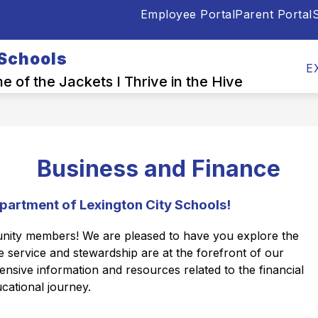
Employee Portal
Parent Portal
S
Show
Show
OOL INFO CENTER
DEPARTMENTS
E
submenu
submen
 Schools
for
for
E
Back-
Depart
 of the Jackets I Thrive in the Hive
to-
School
Info
Center
Business and Finance
partment of Lexington City Schools!
unity members! We are pleased to have you explore the 
service and stewardship are at the forefront of our 
sive information and resources related to the financial 
cational journey.