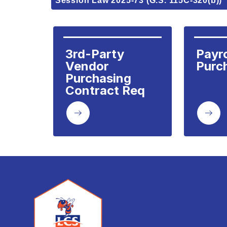
Session Law 2025-73 (G.S. 115C-320(b))
3rd-Party 
Payrol
Vendor 
Purc
Purchasing 
Contract Req