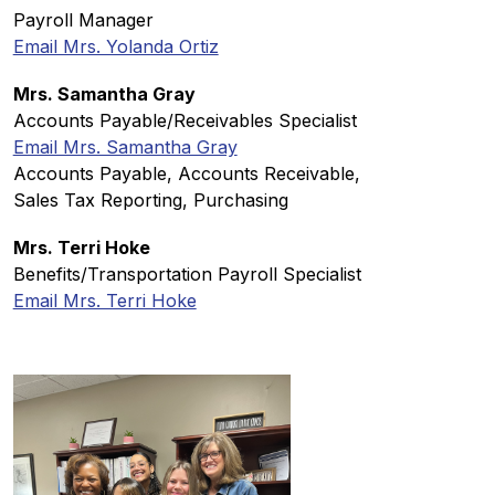
Payroll Manager
Email Mrs. Yolanda Ortiz
Mrs. Samantha Gray
Accounts Payable/Receivables Specialist
Email Mrs. Samantha Gray
Accounts Payable, Accounts Receivable, 
Sales Tax Reporting, Purchasing
Mrs. Terri Hoke
Benefits/Transportation Payroll Specialist
Email Mrs. Terri Hoke