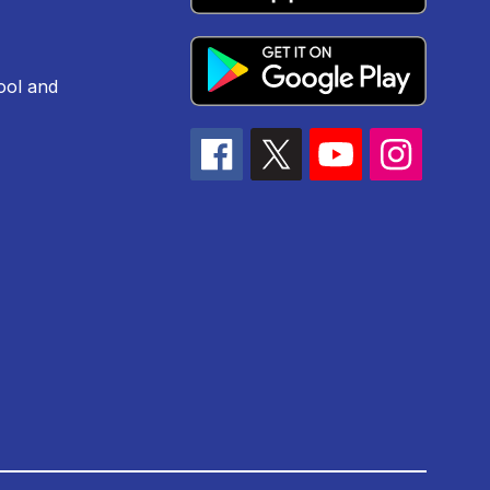
ool and