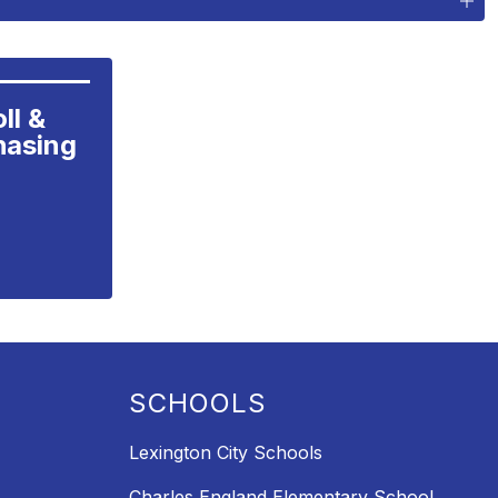
l &

hasing
SCHOOLS
Lexington City Schools
Charles England Elementary School