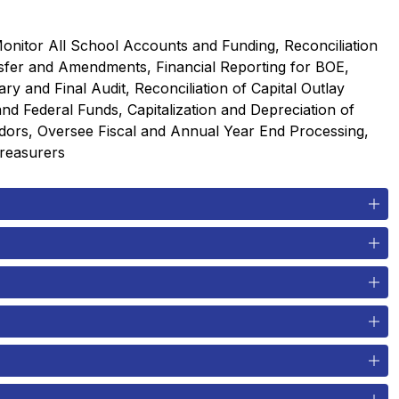
nitor All School Accounts and Funding, Reconciliation 
sfer and Amendments, Financial Reporting for BOE, 
 and Final Audit, Reconciliation of Capital Outlay 
d Federal Funds, Capitalization and Depreciation of 
dors, Oversee Fiscal and Annual Year End Processing, 
Treasurers