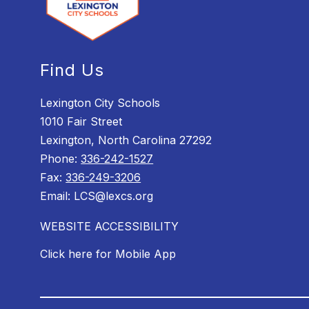
Find Us
Lexington City Schools
1010 Fair Street
Lexington, North Carolina 27292
Phone:
336-242-1527
Fax:
336-249-3206
Email: LCS@lexcs.org
WEBSITE ACCESSIBILITY
Click here for Mobile App