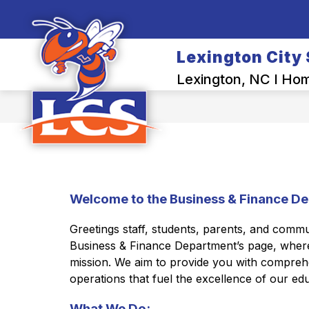
Skip
to
Show
content
OUR DISTRICT
BACK-TO-SCH
submenu
Lexington City
for
Our
Lexington, NC I Home
District
Welcome to the Business & Finance De
Greetings staff, students, parents, and comm
Business & Finance Department’s page, where 
mission. We aim to provide you with comprehen
operations that fuel the excellence of our edu
What We Do: