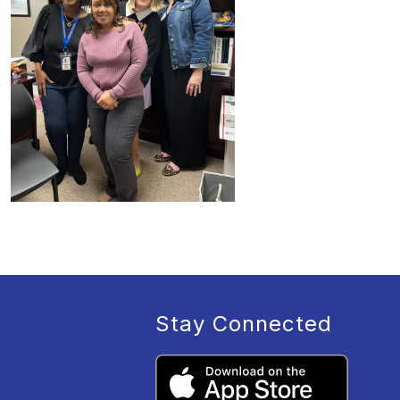
Stay Connected