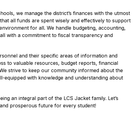
hools, we manage the district’s finances with the utmost 
that all funds are spent wisely and effectively to support 
 environment for all. We handle budgeting, accounting, 
 all with a commitment to fiscal transparency and 
rsonnel and their specific areas of information and 
ss to valuable resources, budget reports, financial 
 We strive to keep our community informed about the 
 well-equipped with knowledge and understanding about 
ng an integral part of the LCS Jacket family. Let’s 
 and prosperous future for every student!