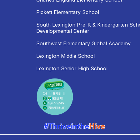
Pickett Elementary School
South Lexington Pre-K & Kindergarten Sch
Developmental Center
Southwest Elementary Global Academy
Lexington Middle School
Lexington Senior High School