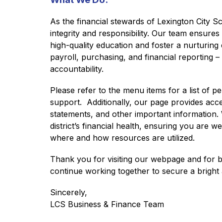
As the financial stewards of Lexington City Sc
integrity and responsibility. Our team ensures 
high-quality education and foster a nurturing
payroll, purchasing, and financial reporting –
accountability.
Please refer to the menu items for a list of pe
support.  Additionally, our page provides acce
statements, and other important information.
district’s financial health, ensuring you are
where and how resources are utilized.
Thank you for visiting our webpage and for bei
continue working together to secure a bright
Sincerely,
LCS Business & Finance Team