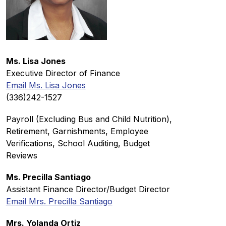
Ms. Lisa Jones
Executive Director of Finance
Email Ms. Lisa Jones
(336)242-1527
Payroll (Excluding Bus and Child Nutrition), 
Retirement, Garnishments, Employee 
Verifications, School Auditing, Budget 
Reviews
Ms. Precilla Santiago
Assistant Finance Director/Budget Director
Email Mrs. Precilla Santiago
Mrs. Yolanda Ortiz