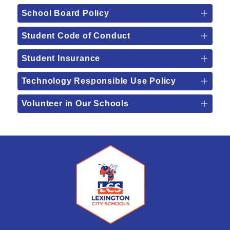
School Board Policy
Student Code of Conduct
Student Insurance
Technology Responsible Use Policy
Volunteer in Our Schools