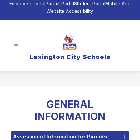
Skip
Employee Portal
Parent Portal
Student Portal
Mobile App
to
Website Accessibility
content
Lexington City Schools
GENERAL
INFORMATION
Assessment Information for Parents