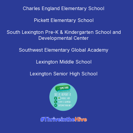
Charles England Elementary School
Pickett Elementary School
South Lexington Pre-K & Kindergarten School and
Developmental Center
Southwest Elementary Global Academy
Lexington Middle School
Lexington Senior High School