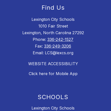
Find Us
Lexington City Schools
1010 Fair Street
Lexington, North Carolina 27292
Phone:
336-242-1527
Fax:
336-249-3206
Email: LCS@lexcs.org
WEBSITE ACCESSIBILITY
Click here for Mobile App
SCHOOLS
Lexington City Schools