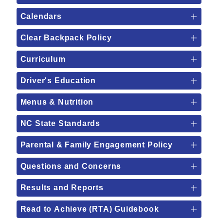
Calendars
Clear Backpack Policy
Curriculum
Driver's Education
Menus & Nutrition
NC State Standards
Parental & Family Engagement Policy
Questions and Concerns
Results and Reports
Read to Achieve (RTA) Guidebook