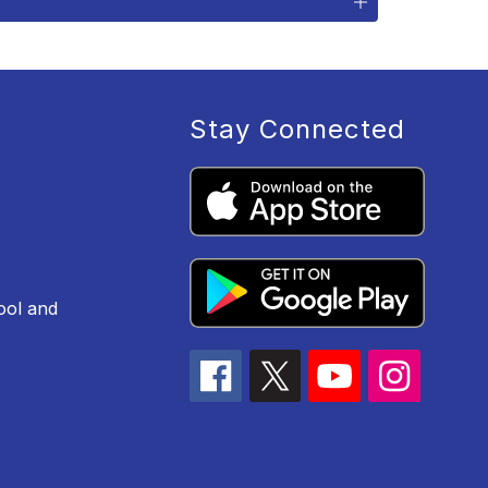
Stay Connected
ool and