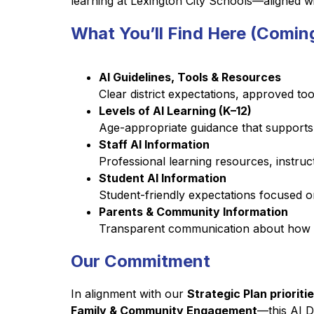
learning at Lexington City Schools—aligned with
What You’ll Find Here (Comin
AI Guidelines, Tools & Resources
Clear district expectations, approved too
Levels of AI Learning (K–12)
Age-appropriate guidance that supports sa
Staff AI Information
Professional learning resources, instruc
Student AI Information
Student-friendly expectations focused on
Parents & Community Information
Transparent communication about how AI
Our Commitment
In alignment with our 
Strategic Plan priorit
Family & Community Engagement
—this AI D