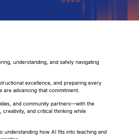
ing, understanding, and safely navigating 
structional excellence, and preparing every 
we are advancing that commitment.
—students, staff, families, and community partners—with the 
reativity, and critical thinking while 
to understanding how AI fits into teaching and 