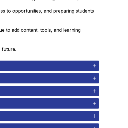
ss to opportunities, and preparing students 
 to add content, tools, and learning 
 future.