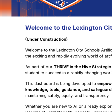
Welcome to the Lexington Ci
(Under Construction)
Welcome to the Lexington City Schools Artific
the exciting and rapidly evolving world of artifi
As part of our 
THRIVE in the Hive Strategic
student to succeed in a rapidly changing wor
This dashboard is being developed to 
empowe
knowledge, tools, guidance, and safeguard
maintaining safety, equity, and transparency.
Whether you are new to AI or already exploring