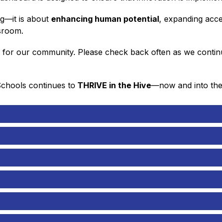
g—it is about 
enhancing human potential
, expanding acce
ssroom.
d for our community. Please check back often as we continue
Schools continues to
 THRIVE in the Hive
—now and into the