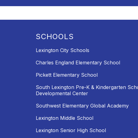
SCHOOLS
Lexington City Schools
Charles England Elementary School
Pickett Elementary School
South Lexington Pre-K & Kindergarten Sch
Developmental Center
Southwest Elementary Global Academy
Lexington Middle School
Lexington Senior High School