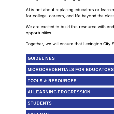
AI is not about replacing educators or learnin
for college, careers, and life beyond the cla
We are excited to build this resource with an
opportunities.
Together, we will ensure that Lexington City 
GUIDELINES
MICROCREDENTIALS FOR EDUCATORS
TOOLS & RESOURCES
AI LEARNING PROGRESSION
STUDENTS