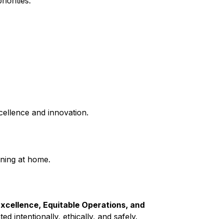
iorities.
cellence and innovation.
ning at home.
xcellence, Equitable Operations, and 
 intentionally, ethically, and safely.