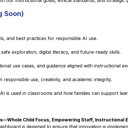
 our instructional goals, ethical standards, and strategic pr
g Soon)
ls, and best practices for responsible AI use.
fe exploration, digital literacy, and future-ready skills.
tional use cases, and guidance aligned with instructional ex
 responsible use, creativity, and academic integrity.
 is used in classrooms and how families can support lear
ies—Whole Child Focus, Empowering Staff, Instructional E
ashboard is designed to ensure that innovation is implemented