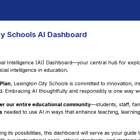
ty Schools AI Dashboard
ial Intelligence (AI) Dashboard—your central hub for explor
cial intelligence in education.
 Plan
, Lexington City Schools is committed to innovation, in
ld. Embracing AI thoughtfully and responsibly is one way 
r our entire educational community
s
 needed to use AI in ways that enhance teaching, learning, c
 its possibilities, this dashboard will serve as your guide 