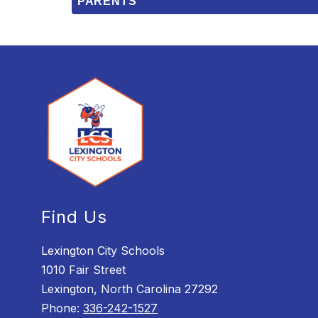
PARENTS
Find Us
Lexington City Schools
1010 Fair Street
Lexington, North Carolina 27292
Phone:
336-242-1527