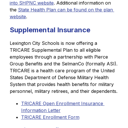
into 
SHPNC website
. Additional information on 
the 
State Health Plan can be found on the plan 
website
.
Supplemental Insurance
Lexington City Schools is now offering a 
TRICARE Supplemental Plan to all eligible 
employees through a partnership with Pierce 
Group Benefits and the SelmanCo (formally ASI). 
TRICARE is a health care program of the United 
States Department of Defense Military Health 
System that provides health benefits for military 
personnel, military retirees, and their dependents.
TRICARE Open Enrollment Insurance 
Information Letter
TRICARE Enrollment Form