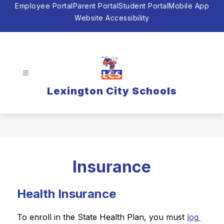
Skip
Employee Portal
Parent Portal
Student Portal
Mobile App
to
Website Accessibility
content
Lexington City Schools
Insurance
Health Insurance
To enroll in the State Health Plan, you must 
log 