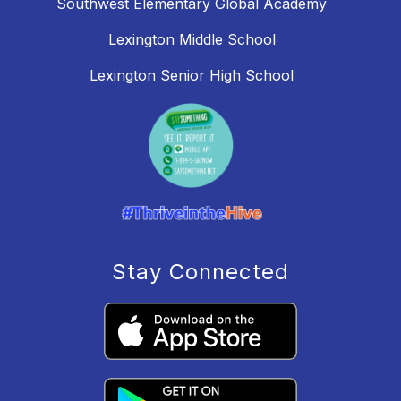
Southwest Elementary Global Academy
Lexington Middle School
Lexington Senior High School
Stay Connected