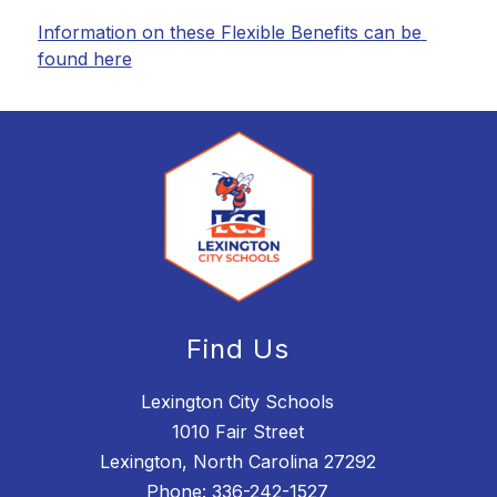
Information on these Flexible Benefits can be 
found here
Find Us
Lexington City Schools
1010 Fair Street
Lexington, North Carolina 27292
Phone:
336-242-1527