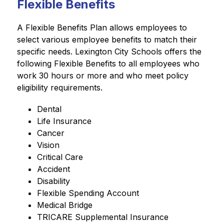
Flexible Benefits
A Flexible Benefits Plan allows employees to 
select various employee benefits to match their 
specific needs. Lexington City Schools offers the 
following Flexible Benefits to all employees who 
work 30 hours or more and who meet policy 
eligibility requirements.
Dental
Life Insurance
Cancer
Vision
Critical Care
Accident
Disability
Flexible Spending Account
Medical Bridge
TRICARE Supplemental Insurance