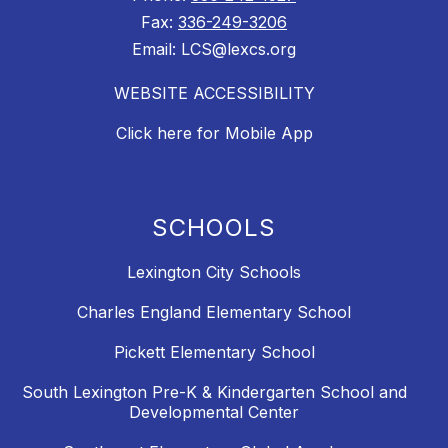
Fax:
336-249-3206
Email: LCS@lexcs.org
WEBSITE ACCESSIBILITY
Click here for Mobile App
SCHOOLS
Lexington City Schools
Charles England Elementary School
Pickett Elementary School
South Lexington Pre-K & Kindergarten School and
Developmental Center