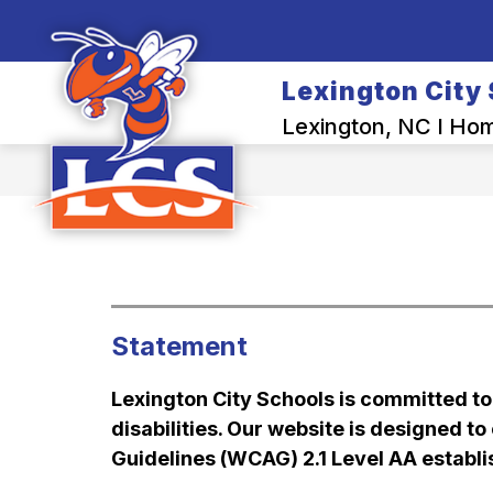
Skip
to
Show
content
OUR DISTRICT
BACK-TO-SCH
submenu
Lexington City
for
Our
Lexington, NC I Home
District
Statement
Lexington City Schools is committed to e
disabilities. Our website is designed t
Guidelines (WCAG) 2.1 Level AA estab