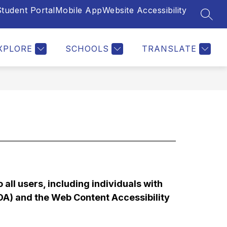
tudent Portal
Mobile App
Website Accessibility
SEAR
Show
Show
Show
MPLOYEES
PARENTS & STUDENTS
MORE
A
u
submenu
submenu
submen
for
for
for
XPLORE
SCHOOLS
TRANSLATE
ments
Employees
Parents
&
Student
all users, including individuals with 
ADA) and the Web Content Accessibility 