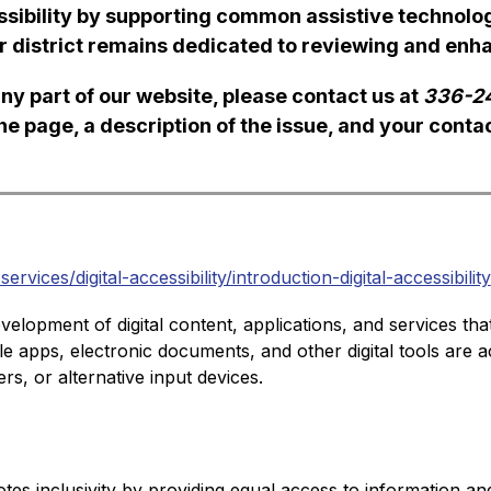
ibility by supporting common assistive technologi
r district remains dedicated to reviewing and enhan
ny part of our website, please contact us at 
336-2
the page, a description of the issue, and your conta
vices/digital-accessibility/introduction-digital-accessibility
development of digital content, applications, and services tha
bile apps, electronic documents, and other digital tools are a
s, or alternative input devices.
otes inclusivity by providing equal access to information and s