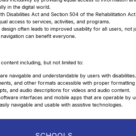
y in the digital world.
ith Disabilities Act and Section 504 of the Rehabilitation Ac
ual access to services, activities, and programs.
design often leads to improved usability for all users, not ju
ar navigation can benefit everyone.
 content including, but not limited to:
re navigable and understandable by users with disabilities.
ts, and other formats accessible with proper formatting 
ipts, and audio descriptions for videos and audio content.
oftware interfaces and mobile apps that are operable by user
asily navigable and usable with assistive technologies.
SCHOOLS