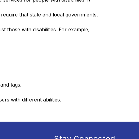
t require that state and local governments, 
st those with disabilities. For example, 
and tags.
s with different abilities.
Stay Connected