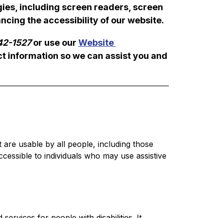
es, including screen readers, screen 
cing the accessibility of our website.
42-1527
 or use our 
Website 
ct information so we can assist you and 
t are usable by all people, including those 
ccessible to individuals who may use assistive 
ervices for people with disabilities. It 