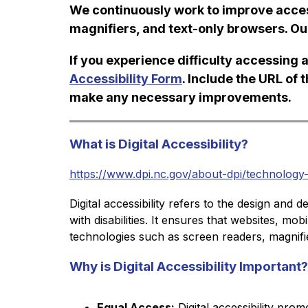
We continuously work to improve access
magnifiers, and text-only browsers. Ou
If you experience difficulty accessing a
Accessibility Form
. Include the URL of 
make any necessary improvements.
What is Digital Accessibility?
https://www.dpi.nc.gov/about-dpi/technology-ser
Digital accessibility refers to the design and 
with disabilities. It ensures that websites, mo
technologies such as screen readers, magnifier
Why is Digital Accessibility Important?
Equal Access:
 Digital accessibility prom