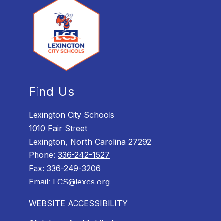
Find Us
Lexington City Schools
1010 Fair Street
Lexington, North Carolina 27292
Phone:
336-242-1527
Fax:
336-249-3206
Email: LCS@lexcs.org
WEBSITE ACCESSIBILITY