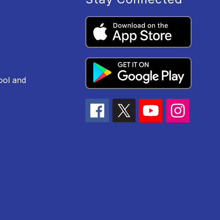
ool and