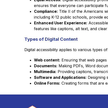
ensures that everyone can participate full
Compliance:
 Title II of the Americans w
including K-12 public schools, provide eq
Enhanced User Experience:
 Accessible 
features like captions, alt text, and cle
Types of Digital Content
Digital accessibility applies to various types of
Web content:
 Ensuring that web pages a
Documents:
 Making PDFs, Word documen
Multimedia:
 Providing captions, transcr
Software and Applications:
 Designing s
Online Forms:
 Creating forms that are e