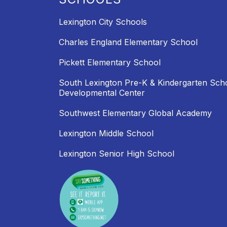
Lexington City Schools
Charles England Elementary School
Pickett Elementary School
South Lexington Pre-K & Kindergarten Sch
Developmental Center
Southwest Elementary Global Academy
Lexington Middle School
Lexington Senior High School