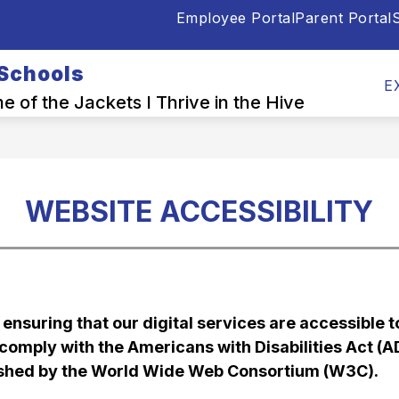
Employee Portal
Parent Portal
S
Show
Show
OOL INFO CENTER
DEPARTMENTS
E
submenu
submen
 Schools
for
for
E
Back-
Depart
 of the Jackets I Thrive in the Hive
to-
School
Info
Center
WEBSITE ACCESSIBILITY
nsuring that our digital services are accessible to 
o comply with the Americans with Disabilities Act (
lished by the World Wide Web Consortium (W3C).