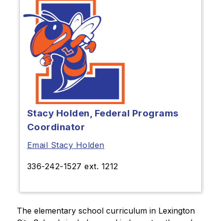
Stacy Holden, Federal Programs
Coordinator
Email Stacy Holden
336-242-1527 ext. 1212
The elementary school curriculum in Lexington 