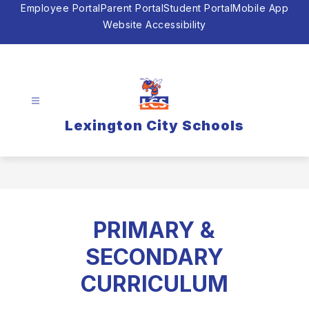
Skip
Employee Portal
Parent Portal
Student Portal
Mobile App
to
Website Accessibility
content
Lexington City Schools
PRIMARY &
SECONDARY
CURRICULUM