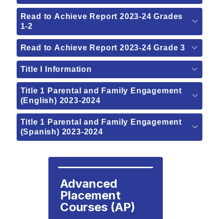
Read to Achieve Report 2023-24 Grades
1-2
Read to Achieve Report 2023-24 Grade 3
Title I Information
Title 1 Parental and Family Engagement
(English) 2023-2024
Title 1 Parental and Family Engagement
(Spanish) 2023-2024
Advanced 
Placement 
Courses (AP)