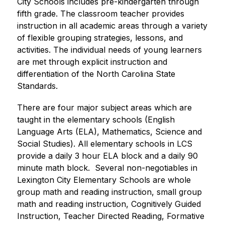
City Schools includes pre-kindergarten through 
fifth grade. The classroom teacher provides 
instruction in all academic areas through a variety 
of flexible grouping strategies, lessons, and 
activities. The individual needs of young learners 
are met through explicit instruction and 
differentiation of the North Carolina State 
Standards.
There are four major subject areas which are 
taught in the elementary schools (English 
Language Arts (ELA), Mathematics, Science and 
Social Studies). All elementary schools in LCS 
provide a daily 3 hour ELA block and a daily 90 
minute math block.  Several non-negotiables in 
Lexington City Elementary Schools are whole 
group math and reading instruction, small group 
math and reading instruction, Cognitively Guided 
Instruction, Teacher Directed Reading, Formative 