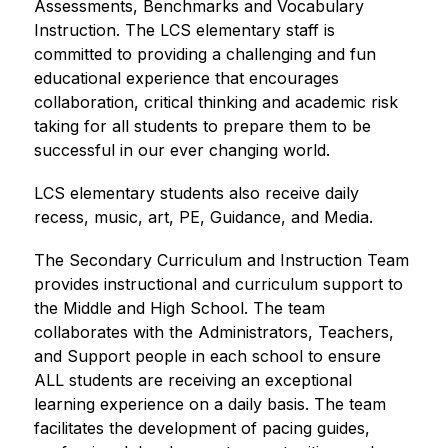
Assessments, Benchmarks and Vocabulary 
Instruction. The LCS elementary staff is 
committed to providing a challenging and fun 
educational experience that encourages 
collaboration, critical thinking and academic risk 
taking for all students to prepare them to be 
successful in our ever changing world.  
LCS elementary students also receive daily 
recess, music, art, PE, Guidance, and Media.
The Secondary Curriculum and Instruction Team 
provides instructional and curriculum support to 
the Middle and High School. The team 
collaborates with the Administrators, Teachers, 
and Support people in each school to ensure 
ALL students are receiving an exceptional 
learning experience on a daily basis. The team 
facilitates the development of pacing guides, 