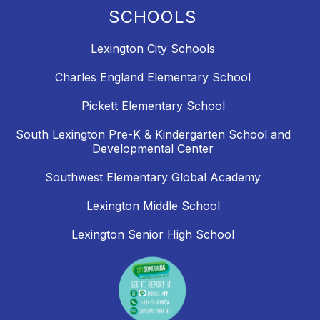
SCHOOLS
Lexington City Schools
Charles England Elementary School
Pickett Elementary School
South Lexington Pre-K & Kindergarten School and
Developmental Center
Southwest Elementary Global Academy
Lexington Middle School
Lexington Senior High School