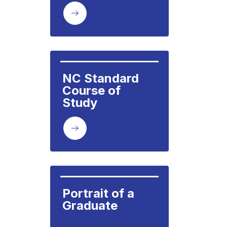
NC Standard 
Course of 
Study
Portrait of a 
Graduate