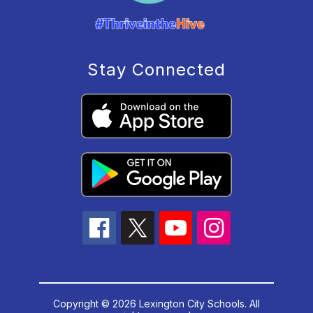
Stay Connected
Copyright © 2026 Lexington City Schools. All