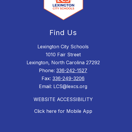
Find Us
Lexington City Schools
1010 Fair Street
Lexington, North Carolina 27292
Phone:
336-242-1527
Fax:
336-249-3206
Email: LCS@lexcs.org
WEBSITE ACCESSIBILITY
Click here for Mobile App