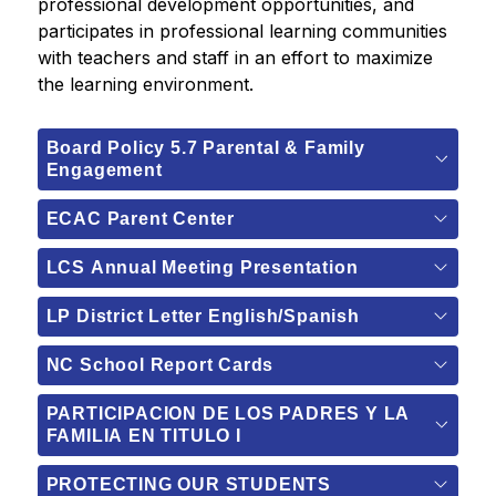
professional development opportunities, and 
participates in professional learning communities 
with teachers and staff in an effort to maximize 
the learning environment.
Board Policy 5.7 Parental & Family
Engagement
ECAC Parent Center
LCS Annual Meeting Presentation
LP District Letter English/Spanish
NC School Report Cards
PARTICIPACION DE LOS PADRES Y LA
FAMILIA EN TITULO I
PROTECTING OUR STUDENTS