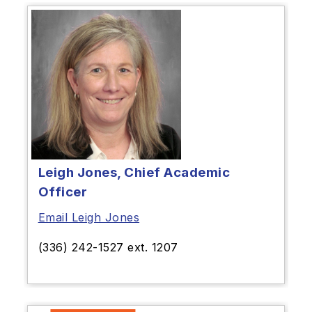
Leigh Jones, Chief Academic
Officer
Email Leigh Jones
(336) 242-1527 ext. 1207