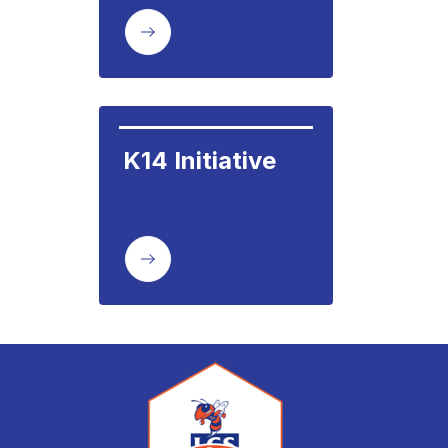
K14 Initiative     