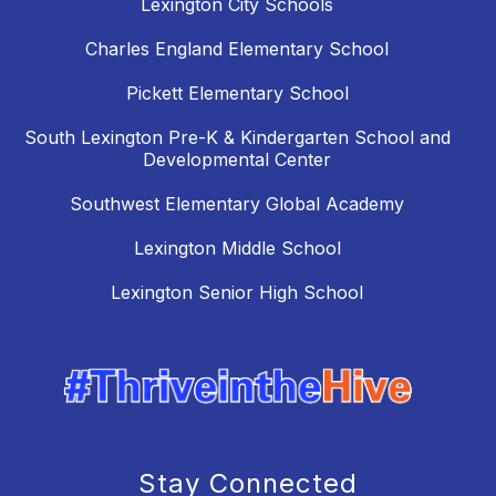
Lexington City Schools
Charles England Elementary School
Pickett Elementary School
South Lexington Pre-K & Kindergarten School and
Developmental Center
Southwest Elementary Global Academy
Lexington Middle School
Lexington Senior High School
Stay Connected