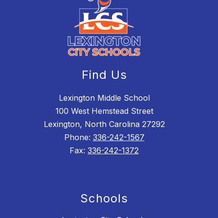
Find Us
Lexington Middle School
100 West Hemstead Street
Lexington, North Carolina 27292
Phone:
336-242-1567
Fax:
336-242-1372
Schools