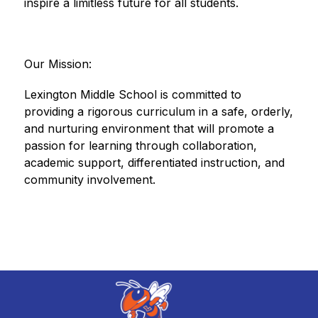
inspire a limitless future for all students.
Our Mission:
Lexington Middle School is committed to 
providing a rigorous curriculum in a safe, orderly, 
and nurturing environment that will promote a 
passion for learning through collaboration, 
academic support, differentiated instruction, and 
community involvement.