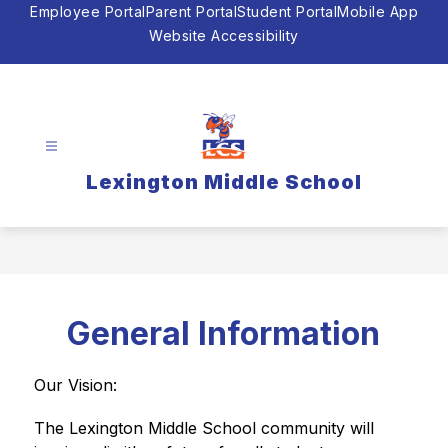
Skip
Employee Portal
Parent Portal
Student Portal
Mobile App
to
Website Accessibility
content
Lexington Middle School
General Information
Our Vision:
The Lexington Middle School community will 