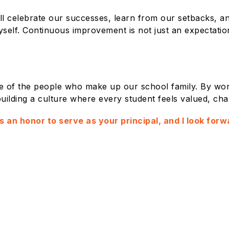
 will celebrate our successes, learn from our setbacks,
self. Continuous improvement is not just an expectation
se of the people who make up our school family. By wor
uilding a culture where every student feels valued, cha
 is an honor to serve as your principal, and I look fo