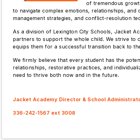
of tremendous growth
to navigate complex emotions, relationships, and ch
management strategies, and conflict-resolution te
As a division of Lexington City Schools, Jacket A
partners to support the whole child. We strive to
equips them for a successful transition back to thei
We firmly believe that every student has the pote
relationships, restorative practices, and individua
need to thrive both now and in the future.
Jacket Academy Director & School Administrat
336-242-1567 ext 3008