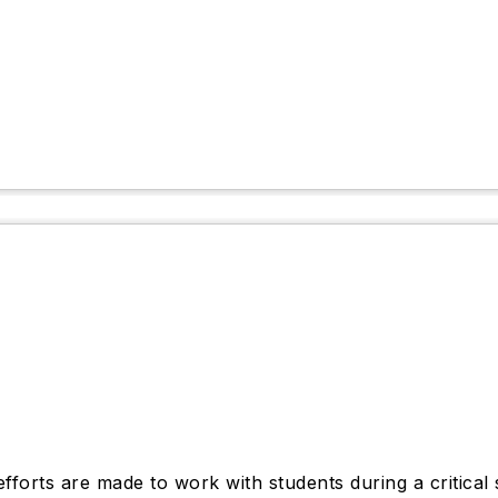
forts are made to work with students during a critical 