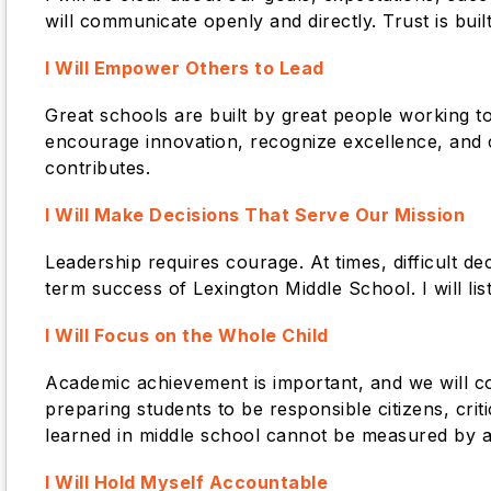
will communicate openly and directly. Trust is bui
I Will Empower Others to Lead
Great schools are built by great people working tog
encourage innovation, recognize excellence, and 
contributes.
I Will Make Decisions That Serve Our Mission
Leadership requires courage. At times, difficult d
term success of Lexington Middle School. I will list
I Will Focus on the Whole Child
Academic achievement is important, and we will c
preparing students to be responsible citizens, cr
learned in middle school cannot be measured by a 
I Will Hold Myself Accountable