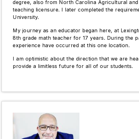
degree, also from North Carolina Agricultural and 
teaching licensure. I later completed the require
University.
My journey as an educator began here, at Lexingto
8th grade math teacher for 17 years. During the pa
experience have occurred at this one location.
I am optimistic about the direction that we are he
provide a limitless future for all of our students.