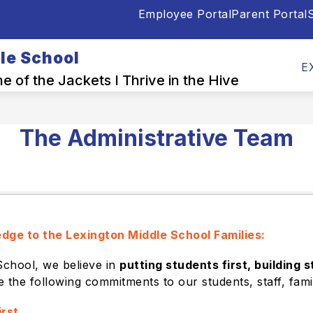
Employee Portal
Parent Portal
S
Show
Show
OUR PEOPLE
PARENTS & STUDENTS
submenu
submenu
le School
for
for
E
School
Our
 of the Jackets I Thrive in the Hive
Info
People
The Administrative Team
edge to the Lexington Middle School Families:
School, we believe in
putting students first, building 
e the following commitments to our students, staff, fam
irst