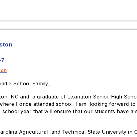
rston
67
ton
iddle School Family.,
gton, NC and a graduate of Lexington Senior High Scho
where I once attended school. I am looking forward to t
school year that will ensure that our students have a s
olina Agricultural and Technical State University in C