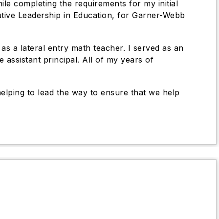
ile completing the requirements for my initial
cutive Leadership in Education, for Garner-Webb
s a lateral entry math teacher. I served as an
assistant principal. All of my years of
helping to lead the way to ensure that we help