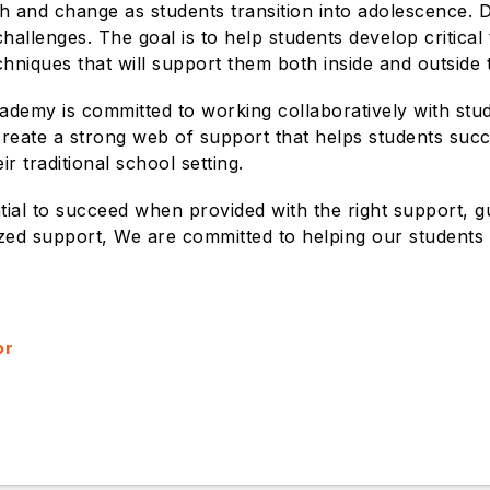
 and change as students transition into adolescence. D
allenges. The goal is to help students develop critical 
chniques that will support them both inside and outside
cademy is committed to working collaboratively with stu
 create a strong web of support that helps students suc
r traditional school setting.
ntial to succeed when provided with the right support, 
lized support, We are committed to helping our students b
or