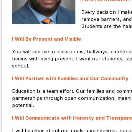
Every decision I mak
remove barriers, and
Students are the hea
I Will Be Present and Visible
You will see me in classrooms, hallways, cafeterias
begins with being present. I want our students, sta
school.
I
Will Partner with Families and Our Community
Education is a team effort. Our families and commu
partnerships through open communication, meaning
potential.
I Will Communicate with Honesty and Transpar
I will be clear about our goals, expectations, su