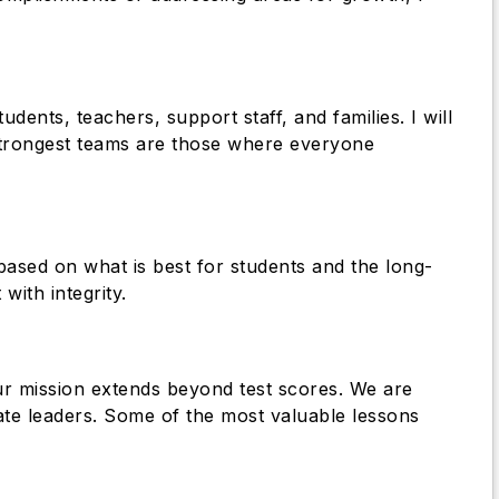
dents, teachers, support staff, and families. I will
 strongest teams are those where everyone
based on what is best for students and the long-
with integrity.
ur mission extends beyond test scores. We are
nate leaders. Some of the most valuable lessons