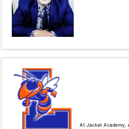
At Jacket Academy, ef