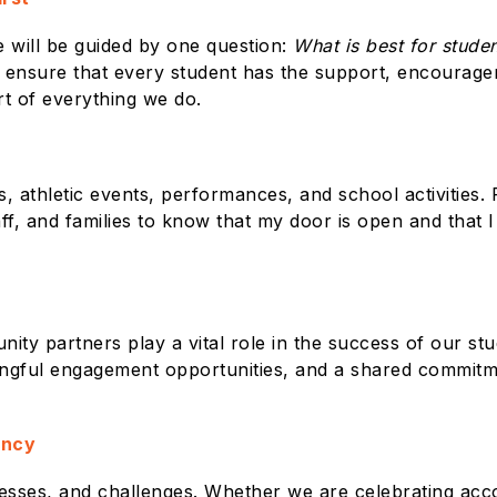
e will be guided by one question:
What is best for stude
 ensure that every student has the support, encourage
rt of everything we do.
, athletic events, performances, and school activities. 
ff, and families to know that my door is open and that I 
nity partners play a vital role in the success of our st
ful engagement opportunities, and a shared commitment
ency
ccesses, and challenges. Whether we are celebrating ac