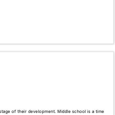
stage of their development. Middle school is a time