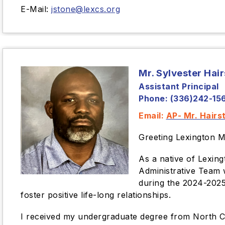
E-Mail:
jstone@lexcs.org
Mr. Sylvester Hai
Assistant Principal
Phone: (336)242-15
Email:
AP- Mr. Hairs
Greeting Lexington M
As a native of Lexin
Administrative Team 
during the 2024-2025 
foster positive life-long relationships.
I received my undergraduate degree from North Car