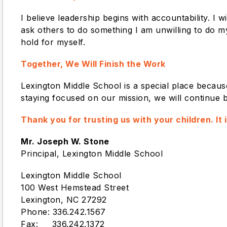
I believe leadership begins with accountability. I
ask others to do something I am unwilling to do my
hold for myself.
Together, We Will Finish the Work
Lexington Middle School is a special place becau
staying focused on our mission, we will continue b
Thank you for trusting us with your children. It
Mr. Joseph W. Stone
Principal, Lexington Middle School
Lexington Middle School
100 West Hemstead Street
Lexington, NC 27292
Phone: 336.242.1567
Fax: 336.242.1372