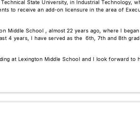
Technical State University, in Industrial Technology, wh
ments to receive an add-on licensure in the area of Exe
n Middle School , almost 22 years ago, where I began a
st 4 years, I have served as the 6th, 7th and 8th grade 
ading at Lexington Middle School and I look forward to 