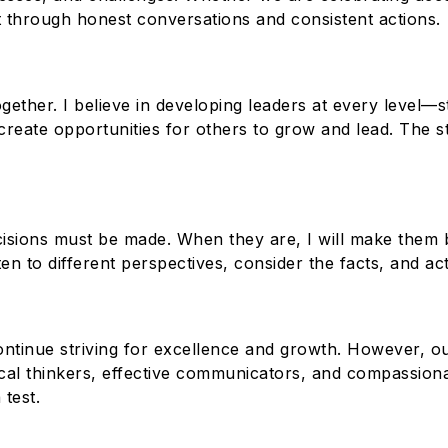
lt through honest conversations and consistent actions.
ether. I believe in developing leaders at every level—stu
create opportunities for others to grow and lead. The
ecisions must be made. When they are, I will make them 
en to different perspectives, consider the facts, and act 
ontinue striving for excellence and growth. However, o
itical thinkers, effective communicators, and compassio
test.