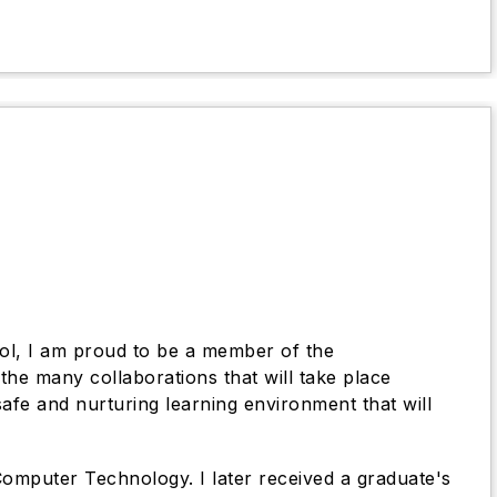
ol, I am proud to be a member of the
he many collaborations that will take place
afe and nurturing learning environment that will
omputer Technology. I later received a graduate's