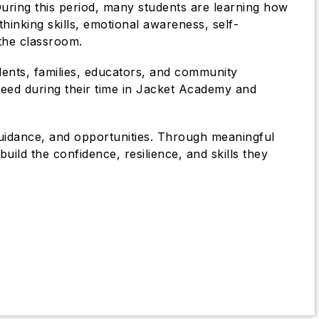
uring this period, many students are learning how
thinking skills, emotional awareness, self-
 the classroom.
dents, families, educators, and community
ceed during their time in Jacket Academy and
guidance, and opportunities. Through meaningful
uild the confidence, resilience, and skills they