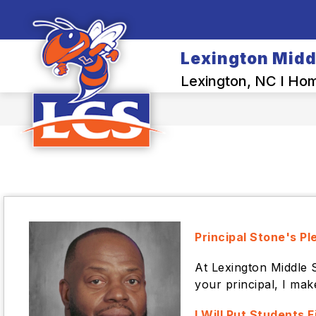
Skip
to
content
SCHOOL INFO
Lexington Midd
Lexington, NC I Home
Principal Stone's Pl
At Lexington Middle 
your principal, I mak
I Will Put Students F