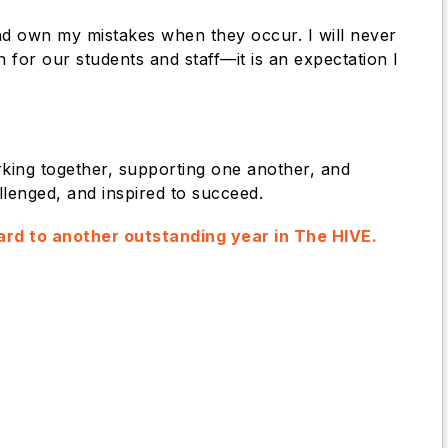
 and own my mistakes when they occur. I will never
 for our students and staff—it is an expectation I
king together, supporting one another, and
llenged, and inspired to succeed.
rward to another outstanding year in The HIVE.