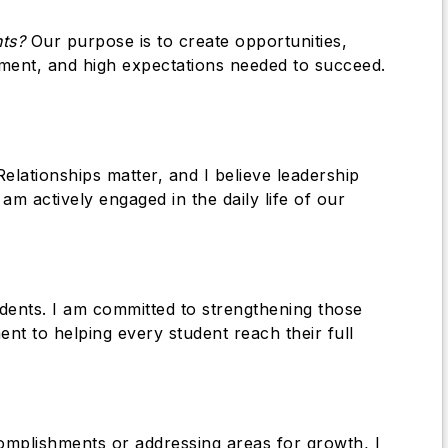
nts?
Our purpose is to create opportunities,
ment, and high expectations needed to succeed.
Relationships matter, and I believe leadership
am actively engaged in the daily life of our
udents. I am committed to strengthening those
 to helping every student reach their full
complishments or addressing areas for growth, I