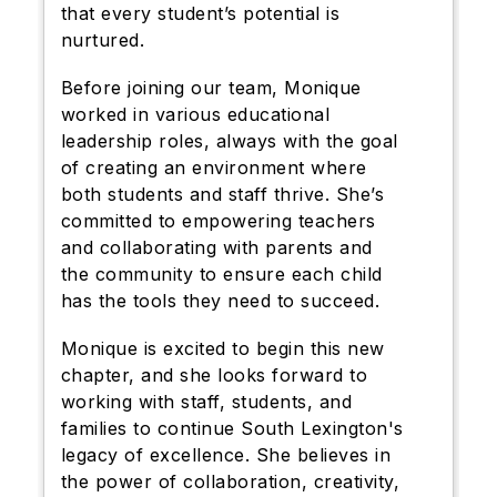
that every student’s potential is
nurtured.
Before joining our team, Monique
worked in various educational
leadership roles, always with the goal
of creating an environment where
both students and staff thrive. She’s
committed to empowering teachers
and collaborating with parents and
the community to ensure each child
has the tools they need to succeed.
Monique is excited to begin this new
chapter, and she looks forward to
working with staff, students, and
families to continue South Lexington's
legacy of excellence. She believes in
the power of collaboration, creativity,