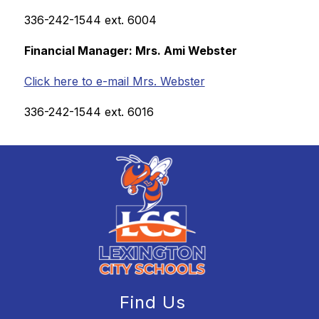
336-242-1544 ext. 6004
Financial Manager: Mrs. Ami Webster
Click here to e-mail Mrs. Webster
336-242-1544 ext. 6016
Find Us