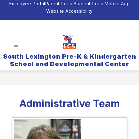
Skip
Employee Portal
Parent Portal
Student Portal
Mobile App
to
Website Accessibility
content
South Lexington Pre-K & Kindergarten
School and Developmental Center
Administrative Team