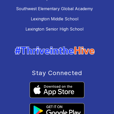
Southwest Elementary Global Academy
Lexington Middle School
Lexington Senior High School
Stay Connected