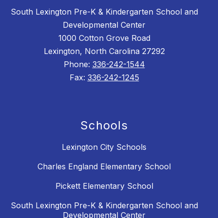
South Lexington Pre-K & Kindergarten School and
Developmental Center
1000 Cotton Grove Road
Lexington, North Carolina 27292
Phone:
336-242-1544
Fax:
336-242-1245
Schools
Lexington City Schools
Charles England Elementary School
Pickett Elementary School
South Lexington Pre-K & Kindergarten School and
Developmental Center