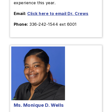
experience this year.
Email:
Click here to email Dr. Crews
Phone:
336-242-1544 ext 6001
Ms. Monique D. Wells