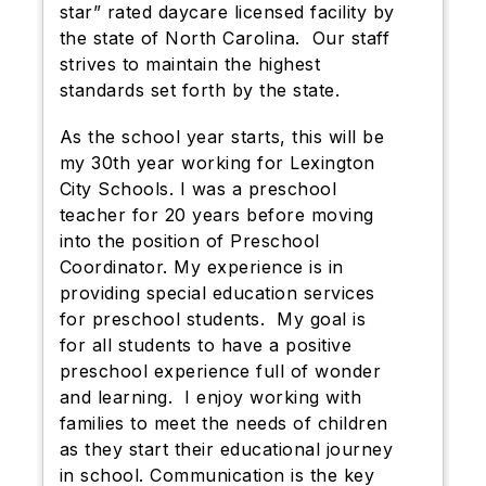
star” rated daycare licensed facility by
the state of North Carolina. Our staff
strives to maintain the highest
standards set forth by the state.
As the school year starts, this will be
my 30th year working for Lexington
City Schools. I was a preschool
teacher for 20 years before moving
into the position of Preschool
Coordinator. My experience is in
providing special education services
for preschool students. My goal is
for all students to have a positive
preschool experience full of wonder
and learning. I enjoy working with
families to meet the needs of children
as they start their educational journey
in school. Communication is the key