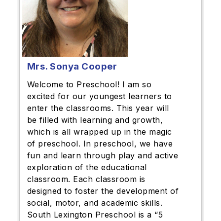
Mrs. Sonya Cooper
Welcome to Preschool! I am so
excited for our youngest learners to
enter the classrooms. This year will
be filled with learning and growth,
which is all wrapped up in the magic
of preschool. In preschool, we have
fun and learn through play and active
exploration of the educational
classroom. Each classroom is
designed to foster the development of
social, motor, and academic skills.
South Lexington Preschool is a “5