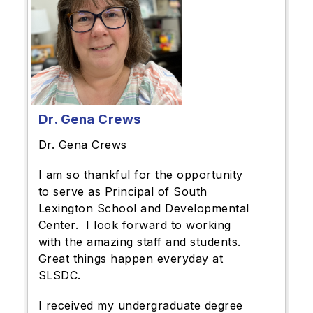
Dr. Gena Crews
Dr. Gena Crews
I am so thankful for the opportunity
to serve as Principal of South
Lexington School and Developmental
Center. I look forward to working
with the amazing staff and students.
Great things happen everyday at
SLSDC.
I received my undergraduate degree