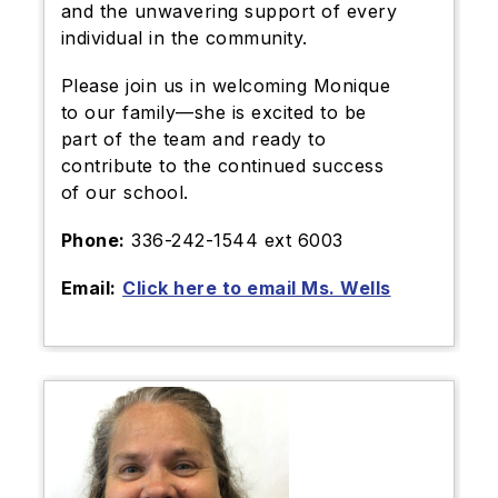
and the unwavering support of every
individual in the community.
Please join us in welcoming Monique
to our family—she is excited to be
part of the team and ready to
contribute to the continued success
of our school.
Phone:
336-242-1544 ext 6003
Email:
Click here to email Ms. Wells