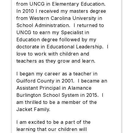
from UNCG in Elementary Education.
In 2010 I received my masters degree
from Western Carolina University in
School Administration. I returned to
UNCG to earn my Specialist in
Education degree followed by my
doctorate in Educational Leadership. I
love to work with children and
teachers as they grow and learn.
I began my career as a teacher in
Guilford County in 2001. I became an
Assistant Principal in Alamance
Burlington School System in 2015. I
am thrilled to be a member of the
Jacket Family.
I am excited to be a part of the
learning that our children will