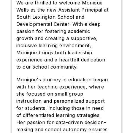
We are thrilled to welcome Monique
Wells as the new Assistant Principal at
South Lexington School and
Developmental Center. With a deep
passion for fostering academic
growth and creating a supportive,
inclusive learning environment,
Monique brings both leadership
experience and a heartfelt dedication
to our school community.
Monique's journey in education began
with her teaching experience, where
she focused on small group
instruction and personalized support
for students, including those in need
of differentiated learning strategies.
Her passion for data-driven decision-
making and school autonomy ensures