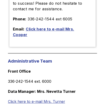
to success! Please do not hesitate to
contact me for assistance.
Phone:
336-242-1544 ext 6005
Email:
Click here to e-mail Mrs.
Cooper
Administrative Team
Front Office
336-242-1544 ext. 6000
Data Manager: Mrs. Nevetta Turner
Click here to e-mail Mrs. Turner