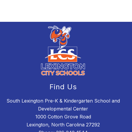
Find Us
South Lexington Pre-K & Kindergarten School and
Developmental Center
1000 Cotton Grove Road
Lexington, North Carolina 27292