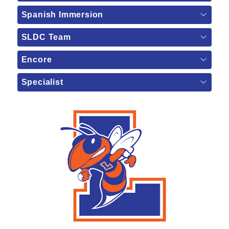
Spanish Immersion
SLDC Team
Encore
Specialist