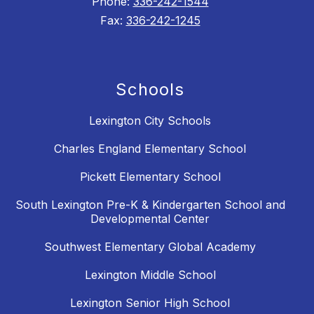
Phone:
336-242-1544
Fax:
336-242-1245
Schools
Lexington City Schools
Charles England Elementary School
Pickett Elementary School
South Lexington Pre-K & Kindergarten School and
Developmental Center
Southwest Elementary Global Academy
Lexington Middle School
Lexington Senior High School