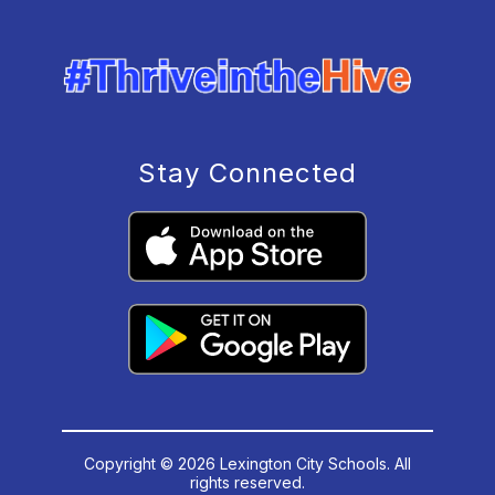
Stay Connected
Copyright © 2026 Lexington City Schools. All
rights reserved.