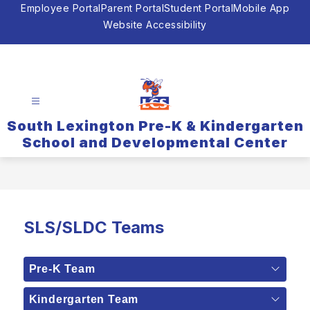
Skip
Employee Portal
Parent Portal
Student Portal
Mobile App
to
Website Accessibility
content
South Lexington Pre-K & Kindergarten
School and Developmental Center
SLS/SLDC Teams
Pre-K Team
Kindergarten Team