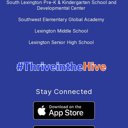
South Lexington Pre-K & Kindergarten School and
Developmental Center
Southwest Elementary Global Academy
Lexington Middle School
Lexington Senior High School
Stay Connected