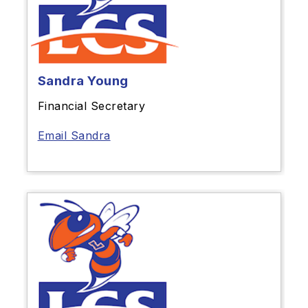
Sandra Young
Financial Secretary
Email Sandra