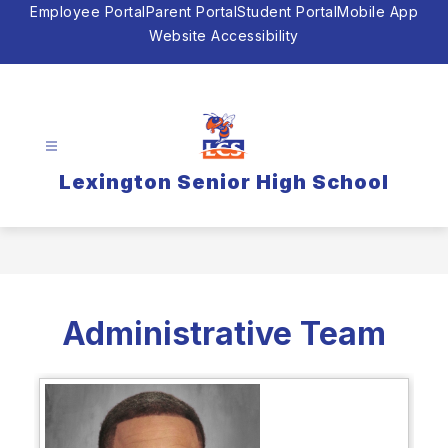
Skip
Employee Portal
Parent Portal
Student Portal
Mobile App
to
Website Accessibility
content
Lexington Senior High School
Administrative Team