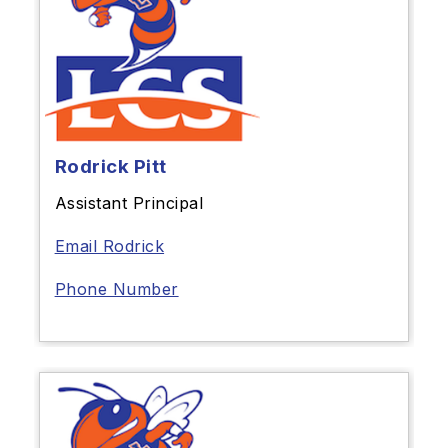
Rodrick Pitt
Assistant Principal
Email Rodrick
Phone Number