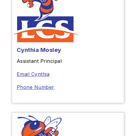
Cynthia Mosley
Assistant Principal
Email Cynthia
Phone Number