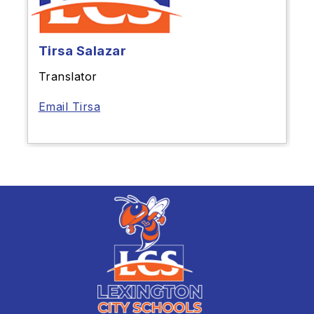
Tirsa Salazar
Translator
Email Tirsa