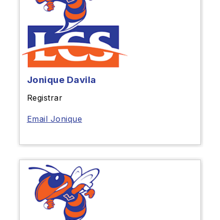
Jonique Davila
Registrar
Email Jonique