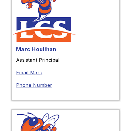
Marc Houlihan
Assistant Principal
Email Marc
Phone Number