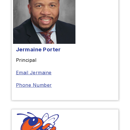
Jermaine Porter
Principal
Email Jermaine
Phone Number