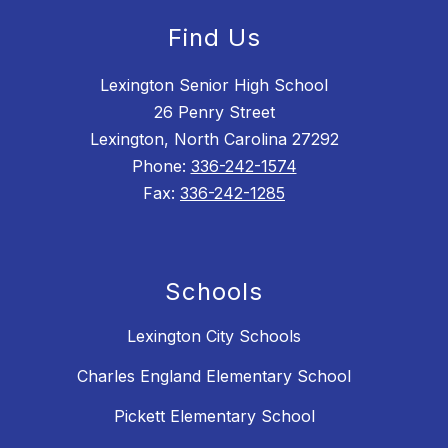
Find Us
Lexington Senior High School
26 Penry Street
Lexington, North Carolina 27292
Phone:
336-242-1574
Fax:
336-242-1285
Schools
Lexington City Schools
Charles England Elementary School
Pickett Elementary School