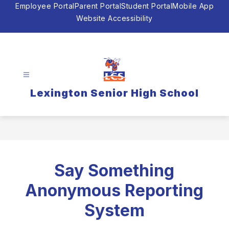
Skip
Employee Portal
Parent Portal
Student Portal
Mobile App
to
Website Accessibility
content
Lexington Senior High School
Say Something
Anonymous Reporting
System