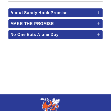
About Sandy Hook Promise
MAKE THE PROMISE
No One Eats Alone Day