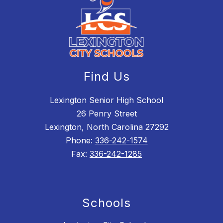
Find Us
Lexington Senior High School
26 Penry Street
Lexington, North Carolina 27292
Phone:
336-242-1574
Fax:
336-242-1285
Schools