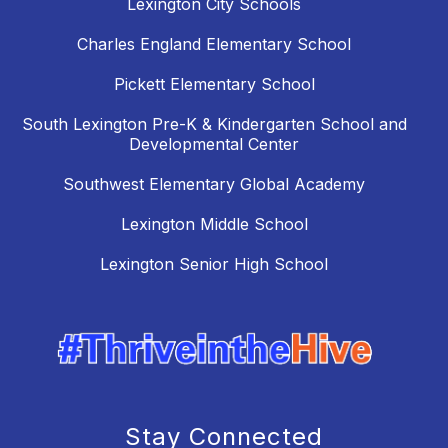
Lexington City Schools
Charles England Elementary School
Pickett Elementary School
South Lexington Pre-K & Kindergarten School and
Developmental Center
Southwest Elementary Global Academy
Lexington Middle School
Lexington Senior High School
Stay Connected