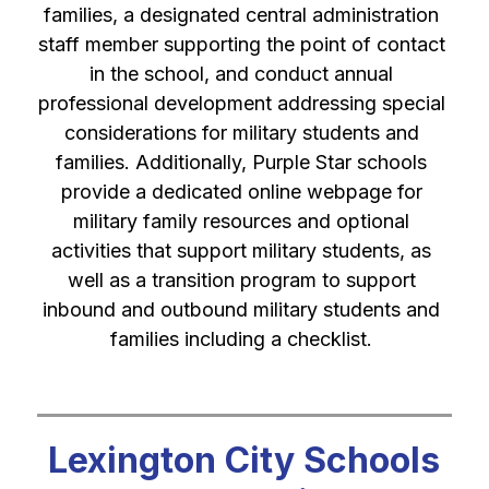
families, a designated central administration 
staff member supporting the point of contact 
in the school, and conduct annual 
professional development addressing special 
considerations for military students and 
families. Additionally, Purple Star schools 
provide a dedicated online webpage for 
military family resources and optional 
activities that support military students, as 
well as a transition program to support 
inbound and outbound military students and 
families including a checklist. 
Lexington City Schools