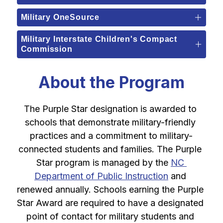
Military OneSource
Military Interstate Children's Compact
Commission
About the Program
The Purple Star designation is awarded to 
schools that demonstrate military-friendly 
practices and a commitment to military-
connected students and families. The Purple 
Star program is managed by the 
NC 
Department of Public Instruction
 and 
renewed annually. Schools earning the Purple 
Star Award are required to have a designated 
point of contact for military students and 