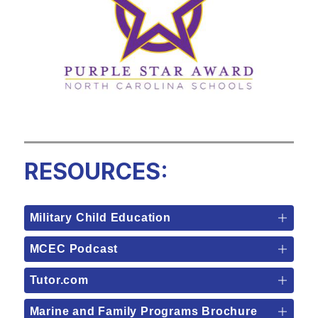
RESOURCES:
Military Child Education
MCEC Podcast
Tutor.com
Marine and Family Programs Brochure