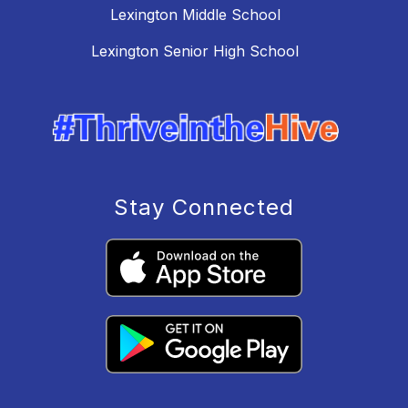
Lexington Middle School
Lexington Senior High School
Stay Connected