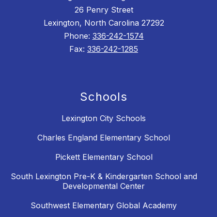
26 Penry Street
Lexington, North Carolina 27292
Phone:
336-242-1574
Fax:
336-242-1285
Schools
Lexington City Schools
Charles England Elementary School
Pickett Elementary School
South Lexington Pre-K & Kindergarten School and
Developmental Center
Southwest Elementary Global Academy