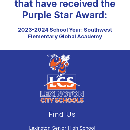
that have received the
Purple Star Award:
2023-2024 School Year: Southwest
Elementary Global Academy
Find Us
Lexington Senior High School