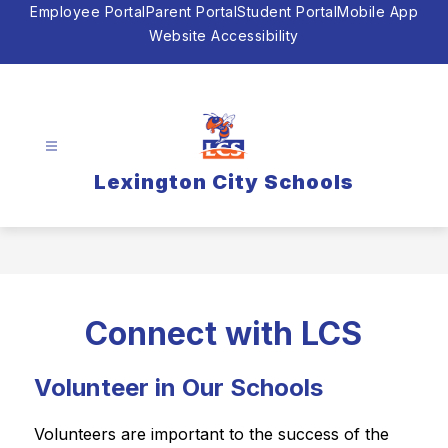
Skip
Employee Portal
Parent Portal
Student Portal
Mobile App
to
Website Accessibility
content
Lexington City Schools
Connect with LCS
Volunteer in Our Schools
Volunteers are important to the success of the 