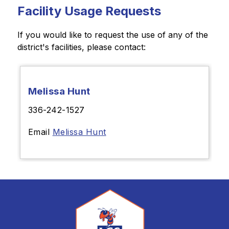
Facility Usage Requests
If you would like to request the use of any of the 
district's facilities, please contact:
Melissa Hunt
336-242-1527
Email
Melissa Hunt