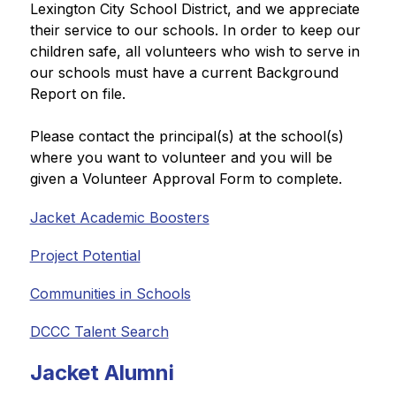
Lexington City School District, and we appreciate 
their service to our schools. In order to keep our 
children safe, all volunteers who wish to serve in 
our schools must have a current Background 
Report on file. 
Please contact the principal(s) at the school(s) 
where you want to volunteer and you will be 
given a Volunteer Approval Form to complete.
Jacket Academic Boosters
Project Potential
Communities in Schools
DCCC Talent Search
Jacket Alumni