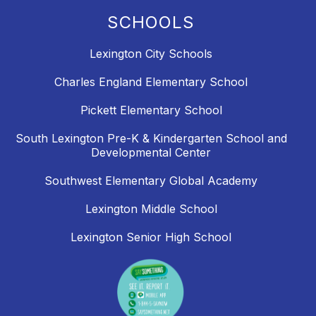
SCHOOLS
Lexington City Schools
Charles England Elementary School
Pickett Elementary School
South Lexington Pre-K & Kindergarten School and
Developmental Center
Southwest Elementary Global Academy
Lexington Middle School
Lexington Senior High School