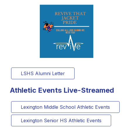
LSHS Alumni Letter
Athletic Events Live-Streamed
Lexington Middle School Athletic Events
Lexington Senior HS Athletic Events