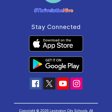
Stay Connected
Copyright © 2026 Lexington City Schools. All