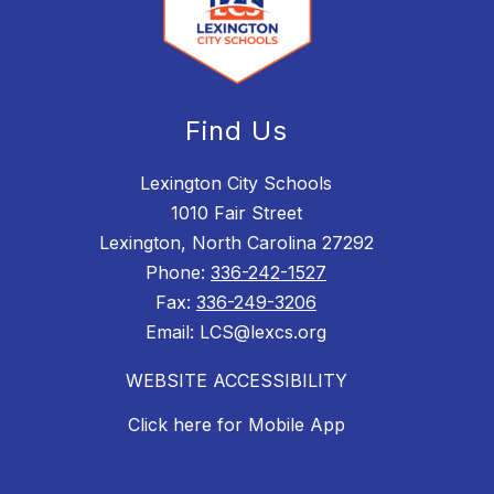
Find Us
Lexington City Schools
1010 Fair Street
Lexington, North Carolina 27292
Phone:
336-242-1527
Fax:
336-249-3206
Email: LCS@lexcs.org
WEBSITE ACCESSIBILITY
Click here for Mobile App